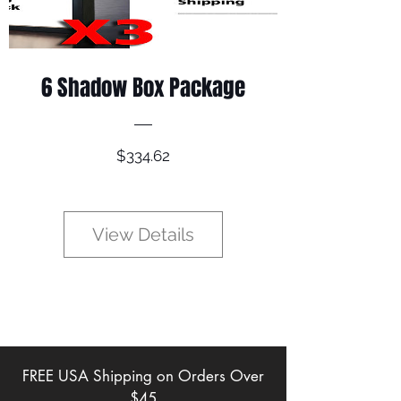
6 Shadow Box Package
Price
$334.62
View Details
FREE USA Shipping on Orders Over
$45