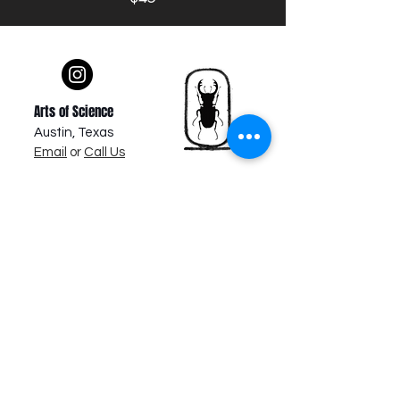
Arts of Science
Austin, Texas
Email
or
Call Us
About Us
Newsletter & Promotions
Subscribe Newsletter
VIP Member Sign Up