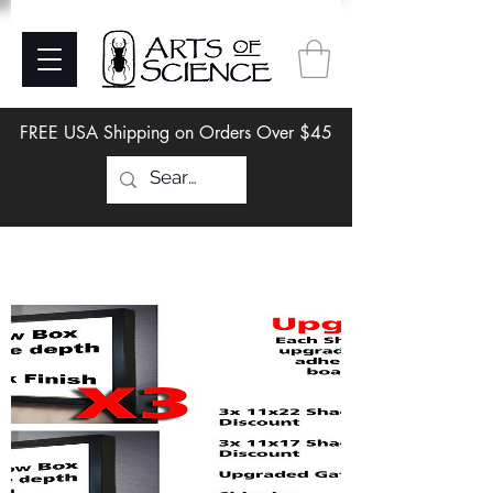
FREE USA Shipping on Orders Over $45