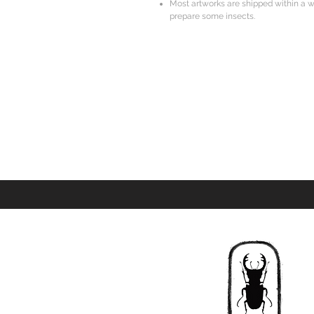
Most artworks are shipped within a w
prepare some insects.