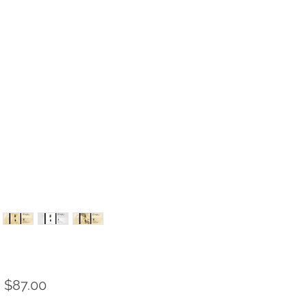
Sale
m
$87.00
Price