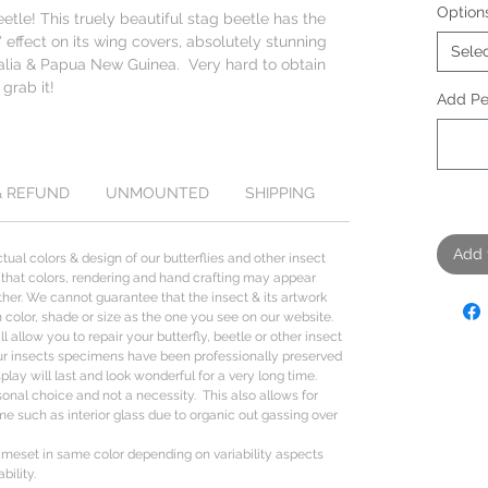
Option
le! This truely beautiful stag beetle has the
 effect on its wing covers, absolutely stunning
Sele
alia & Papua New Guinea. Very hard to obtain
 grab it!
Add Per
& REFUND
UNMOUNTED
SHIPPING
Add 
tual colors & design of our butterflies and other insect
 that colors, rendering and hand crafting may appear
her. We cannot guarantee that the insect & its artwork
n color, shade or size as the one you see on our website.
l allow you to repair your butterfly, beetle or other insect
ur insects specimens have been professionally preserved
lay will last and look wonderful for a very long time.
sonal choice and not a necessity. This also allows for
me such as interior glass due to organic out gassing over
rameset in same color depending on variability aspects
bility.