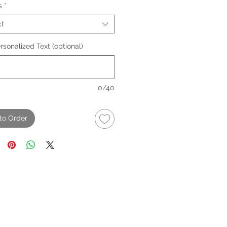
s
*
ct
sonalized Text (optional)
0/40
to Order