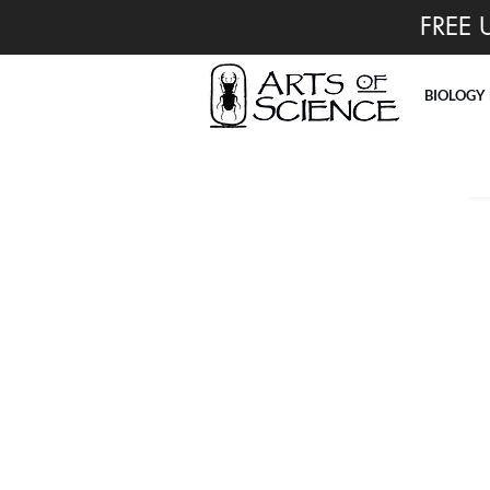
FREE 
BIOLOGY