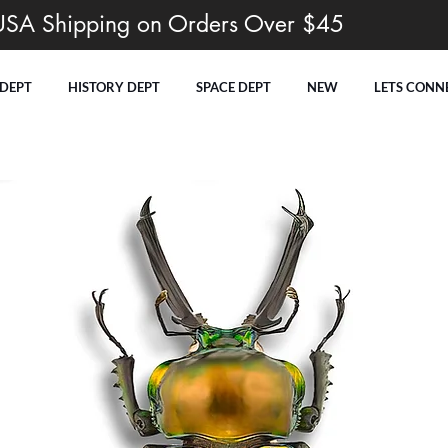
USA Shipping on Orders Over $45
 DEPT
HISTORY DEPT
SPACE DEPT
NEW
LETS CONN