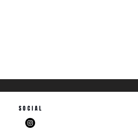
SOCIAL