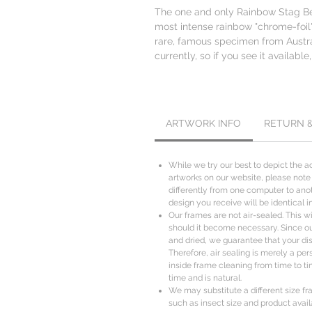
The one and only Rainbow Stag Beet
most intense rainbow "chrome-foil"
rare, famous specimen from Austr
currently, so if you see it available,
ARTWORK INFO
RETURN 
While we try our best to depict the ac
artworks on our website, please note
differently from one computer to anot
design you receive will be identical i
Our frames are not air-sealed. This wil
should it become necessary. Since o
and dried, we guarantee that your disp
Therefore, air sealing is merely a per
inside frame cleaning from time to ti
time and is natural.
We may substitute a different size f
such as insect size and product availa