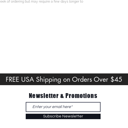
eek of ordering but may require a few days longer to
FREE USA Shipping on Orders Over $45
Newsletter & Promotions
Subscribe Newsletter