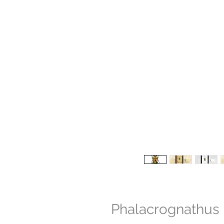
Phalacrognathus 