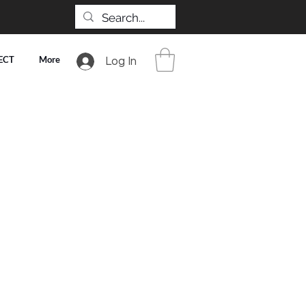
ECT
More
Log In