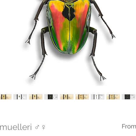
muelleri ♂♀
Fro