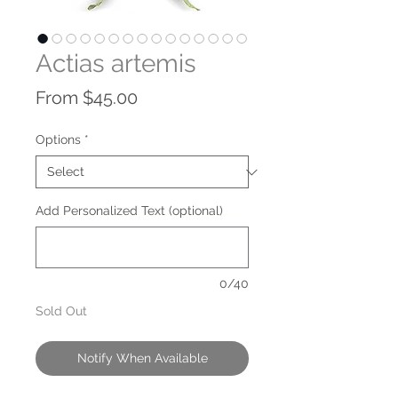
Actias artemis
Sale
From
$45.00
Price
Options
*
Add Personalized Text (optional)
0/40
Sold Out
Notify When Available