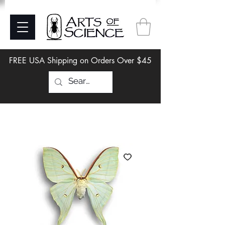
FREE USA Shipping on Orders Over $45