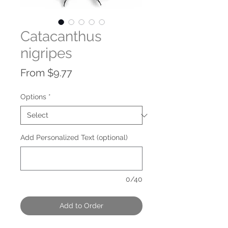
Catacanthus
nigripes
Sale
From
$9.77
Price
Options
*
Add Personalized Text (optional)
0/40
Add to Order