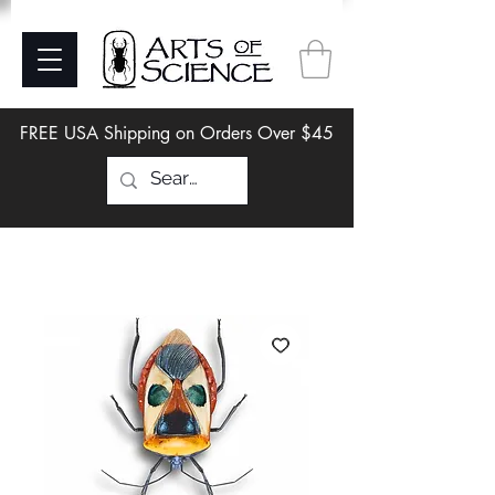
FREE USA Shipping on Orders Over $45