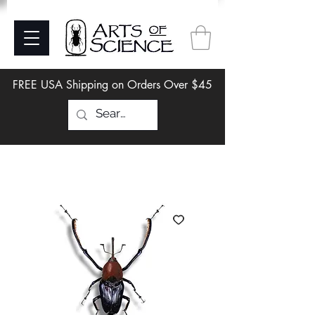
FREE USA Shipping on Orders Over $45