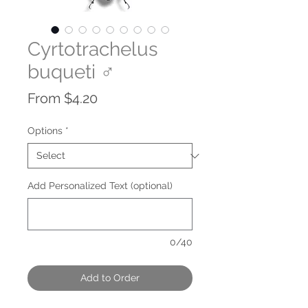
Cyrtotrachelus
buqueti ♂
Sale
From
$4.20
Price
Options
*
Add Personalized Text (optional)
0/40
Add to Order