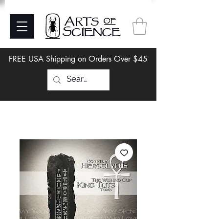
FREE USA Shipping on Orders Over $45