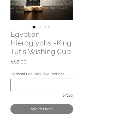
Egyptian
Hieroglyphs -King
Tut's Wishing Cup
Price
$67.00
Optional Backside Text (optional)
0/100
Add to Order