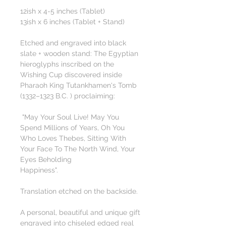
12ish x 4-5 inches (Tablet)
13ish x 6 inches (Tablet + Stand)
Etched and engraved into black
slate + wooden stand: The Egyptian
hieroglyphs inscribed on the
Wishing Cup discovered inside
Pharaoh King Tutankhamen's Tomb
(1332–1323 B.C. ) proclaiming:
"May Your Soul Live! May You
Spend Millions of Years, Oh You
Who Loves Thebes, Sitting With
Your Face To The North Wind, Your
Eyes Beholding
Happiness".
Translation etched on the backside.
A personal, beautiful and unique gift
engraved into chiseled edged real