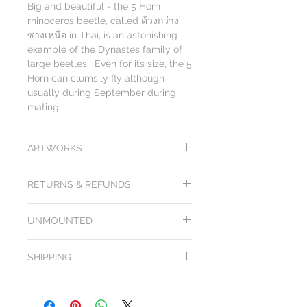
Big and beautiful - the 5 Horn
rhinoceros beetle, called ด้วงกว่าง
ซางเหนือ in Thai, is an astonishing
example of the Dynastes family of
large beetles. Even for its size, the 5
Horn can clumsily fly although
usually during September during
mating.
ARTWORKS
While we try our best to depict the
RETURNS & REFUNDS
actual colors & design of our butterflies
and other insect artworks on our
All products from Arts of Science come
website, please note that colors,
UNMOUNTED
with a
100 day unconditional purchase
rendering and hand crafting may
price money back guarantee
. Return
appear differently from one computer
Image is representational of ones
shipping included. Items must be returned
to another. We cannot guarantee that
SHIPPING
available. Mounting insects yourself takes
in their original condition & packaging in
the insect & its artwork design you
some skill and patience. Some insects are
order to be eligible for refund, exchange or
receive will be identical in color, shade
Shipping is free after a certain amount, so
more difficult than others. We encourage
credit.
or size as the one you see on our
load up! Check the top web banner for
you to watch a few videos to get familiar
If the artwork arrives damaged we will
website.
details.