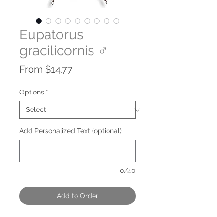
Eupatorus
gracilicornis ♂
Sale
From
$14.77
Price
Options
*
Add Personalized Text (optional)
0/40
Add to Order