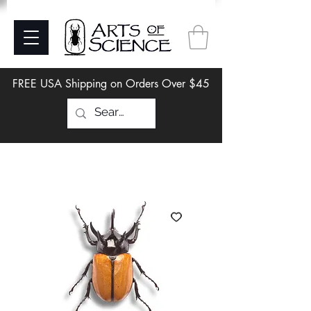
FREE USA Shipping on Orders Over $45