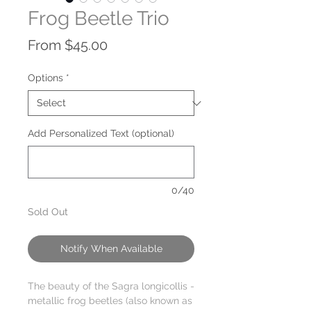
Frog Beetle Trio
Sale
From
$45.00
Price
Options
*
Add Personalized Text (optional)
0/40
Sold Out
Notify When Available
The beauty of the Sagra longicollis -
metallic frog beetles (also known as