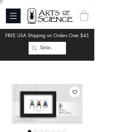
FREE USA Shipping on Orders Over $45