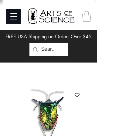
FREE USA Shipping on Orders Over $45