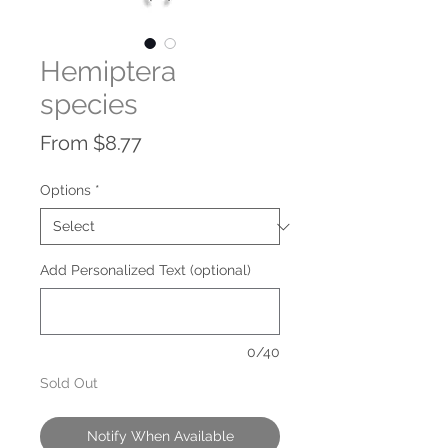
Hemiptera
species
Sale
From
$8.77
Price
Options
*
Add Personalized Text (optional)
0/40
Sold Out
Notify When Available