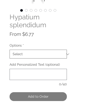
Hypatium
splendidum
Sale
From
$6.77
Price
Options
*
Add Personalized Text (optional)
0/40
Add to Order