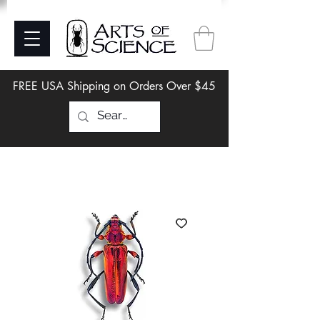
FREE USA Shipping on Orders Over $45