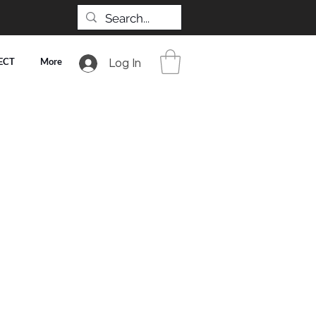
ECT
More
Log In