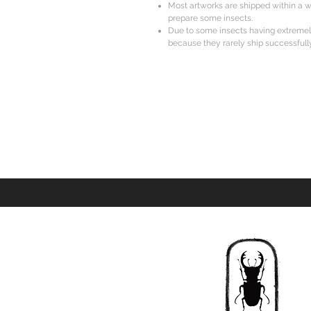
Most artworks are shipped within a w
prepare some insects.
Due to some insects having extreme
because they rarely ship successfully