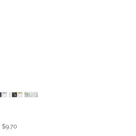
Sale
m
$9.70
Price