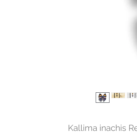
Kallima inachis R