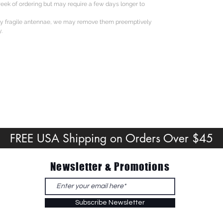
eek of ordering but may require a few days longer to
ly fragile antennae, we may remove them preemptively
.
FREE USA Shipping on Orders Over $45
Newsletter & Promotions
Subscribe Newsletter