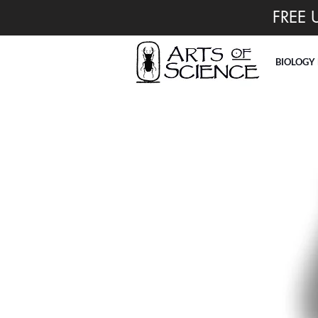
FREE 
BIOLOGY