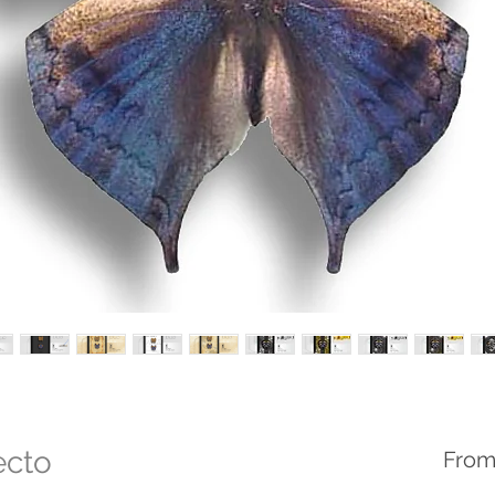
ecto
Fro