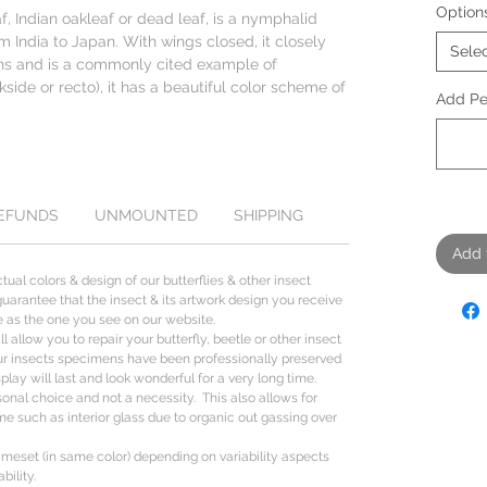
Option
f, Indian oakleaf or dead leaf, is a nymphalid
om India to Japan. With wings closed, it closely
Sele
ins and is a commonly cited example of
side or recto), it has a beautiful color scheme of
Add Per
REFUNDS
UNMOUNTED
SHIPPING
Add 
tual colors & design of our butterflies & other insect
uarantee that the insect & its artwork design you receive
ize as the one you see on our website.
l allow you to repair your butterfly, beetle or other insect
ur insects specimens have been professionally preserved
lay will last and look wonderful for a very long time.
sonal choice and not a necessity. This also allows for
me such as interior glass due to organic out gassing over
ameset (in same color) depending on variability aspects
bility.