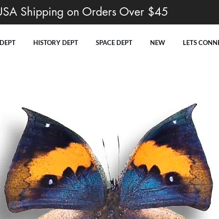
USA Shipping on Orders Over $45
 DEPT
HISTORY DEPT
SPACE DEPT
NEW
LETS CONN