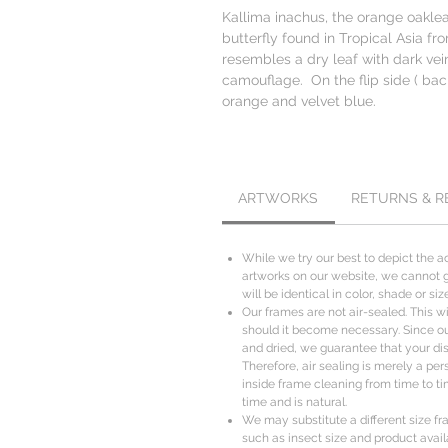
Kallima inachus, the orange oaklea
butterfly found in Tropical Asia fr
resembles a dry leaf with dark ve
camouflage. On the flip side ( back
orange and velvet blue.
ARTWORKS
RETURNS & 
While we try our best to depict the ac
artworks on our website, we cannot g
will be identical in color, shade or s
Our frames are not air-sealed. This wil
should it become necessary. Since o
and dried, we guarantee that your disp
Therefore, air sealing is merely a per
inside frame cleaning from time to ti
time and is natural.
We may substitute a different size fr
such as insect size and product availa