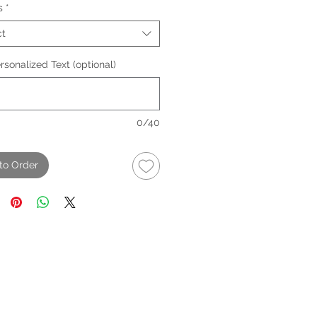
s
*
ct
sonalized Text (optional)
0/40
to Order