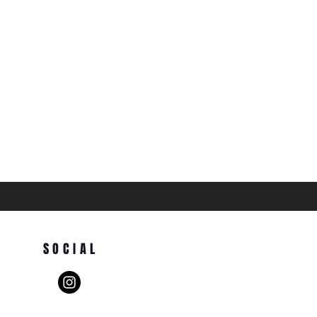
SOCIAL