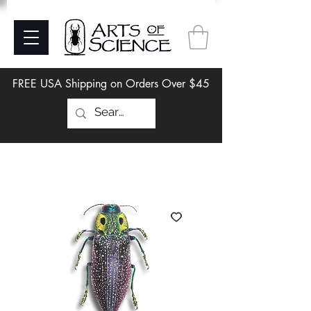
FREE USA Shipping on Orders Over $45