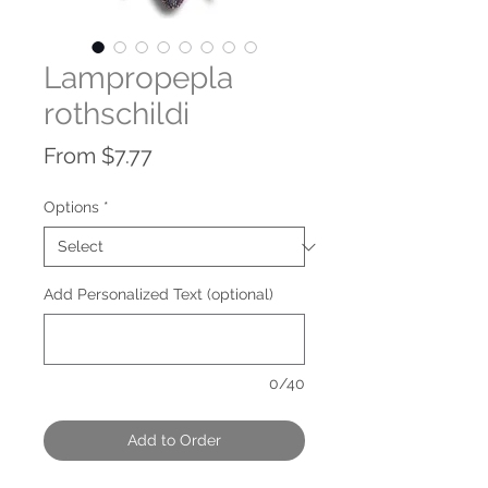
Lampropepla
rothschildi
Sale
From
$7.77
Price
Options
*
Add Personalized Text (optional)
0/40
Add to Order