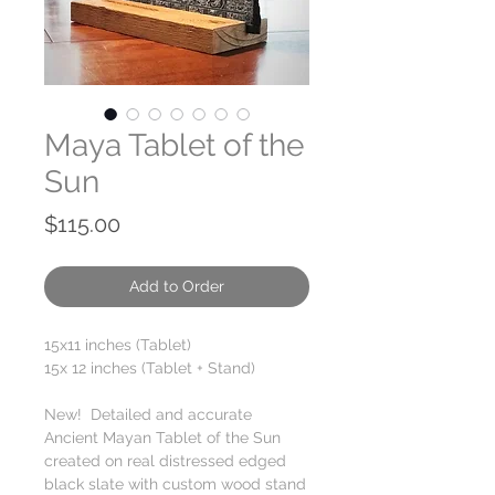
Maya Tablet of the
Sun
Price
$115.00
Add to Order
15x11 inches (Tablet)
15x 12 inches (Tablet + Stand)
New! Detailed and accurate
Ancient Mayan Tablet of the Sun
created on real distressed edged
black slate with custom wood stand