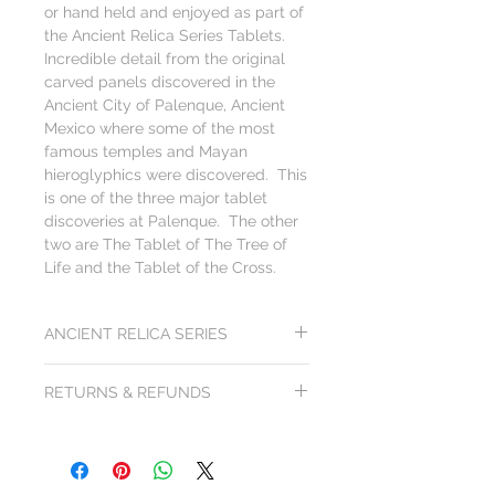
or hand held and enjoyed as part of
the Ancient Relica Series Tablets.
Incredible detail from the original
carved panels discovered in the
Ancient City of Palenque, Ancient
Mexico where some of the most
famous temples and Mayan
hieroglyphics were discovered. This
is one of the three major tablet
discoveries at Palenque. The other
two are The Tablet of The Tree of
Life and the Tablet of the Cross.
ANCIENT RELICA SERIES
Each artwork from the Ancient Relica
RETURNS & REFUNDS
Series is created to be visually and
tactically exciting. The heavy cold feel of
All products from Arts of Science come
the black slate and rough edges drives a
with a
100x100 gurantee: 100 day
sense of discovery. You just can't get this
unconditional 100% purchase price
feeling from books or pictures... you need to
money back guarantee
. Return shipping
feel.... let your eyes feel. Experience what