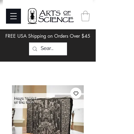
FREE USA Shipping on Orders Over $45