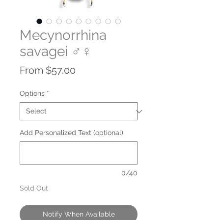
Mecynorrhina
savagei ♂♀
Sale
From
$57.00
Price
Options
*
Add Personalized Text (optional)
0/40
Sold Out
Notify When Available