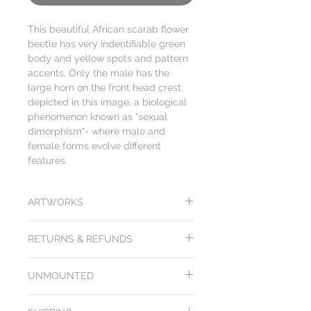
This beautiful African scarab flower
beetle has very indentifiable green
body and yellow spots and pattern
accents. Only the male has the
large horn on the front head crest
depicted in this image, a biological
phenomenon known as "sexual
dimorphism"- where male and
female forms evolve different
features.
ARTWORKS
While we try our best to depict the
RETURNS & REFUNDS
actual colors & design of our butterflies
and other insect artworks on our
All products from Arts of Science come
website, please note that colors,
UNMOUNTED
with a
100 day unconditional purchase
rendering and hand crafting may
price money back guarantee
. Return
appear differently from one computer
Image is representational of ones
shipping included. Items must be returned
to another. We cannot guarantee that