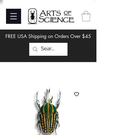
FREE USA Shipping on Orders Over $45