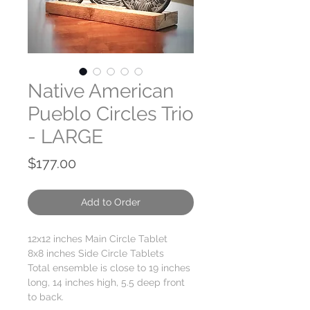
Native American
Pueblo Circles Trio
- LARGE
Price
$177.00
Add to Order
12x12 inches Main Circle Tablet
8x8 inches Side Circle Tablets
Total ensemble is close to 19 inches
long, 14 inches high, 5.5 deep front
to back.