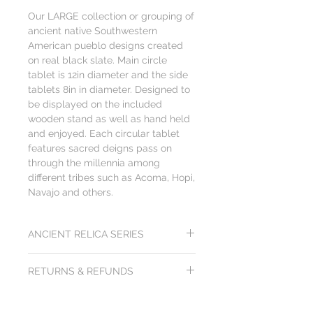
Our LARGE collection or grouping of
ancient native Southwestern
American pueblo designs created
on real black slate. Main circle
tablet is 12in diameter and the side
tablets 8in in diameter. Designed to
be displayed on the included
wooden stand as well as hand held
and enjoyed. Each circular tablet
features sacred deigns pass on
through the millennia among
different tribes such as Acoma, Hopi,
Navajo and others.
ANCIENT RELICA SERIES
Each artwork from the Ancient Relica
RETURNS & REFUNDS
Series is created to be visually and
tactically exciting. The heavy cold feel of
All products from Arts of Science come
the black slate and rough edges drives a
with a
100x100 gurantee: 100 day
sense of discovery. You just can't get this