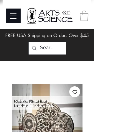
FREE USA Shipping on Orders Over $45