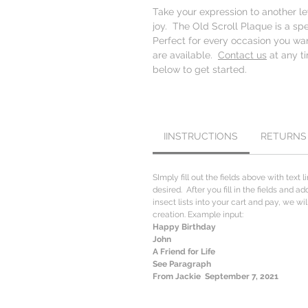
Take your expression to another l
joy. The Old Scroll Plaque is a sp
Perfect for every occasion you wa
are available.
Contact us
at any ti
below to get started.
IINSTRUCTIONS
RETURNS
SImply fill out the fields above with text l
desired. After you fill in the fields and a
insect lists into your cart and pay, we w
creation. Example input:
Happy Birthday
John
A Friend for Life
See Paragraph
From Jackie September 7, 2021