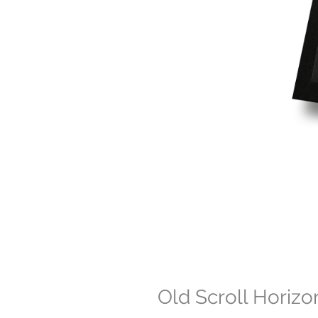
Old Scroll Horizo