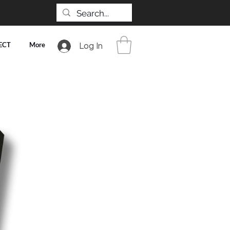
ECT
More
Log In