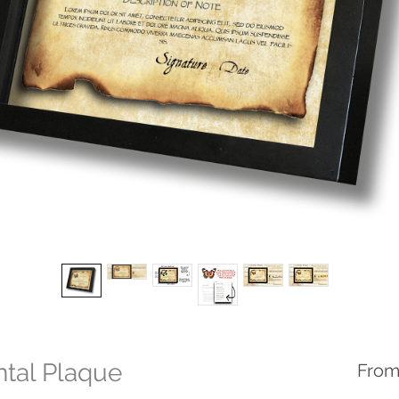
ntal Plaque
Fro