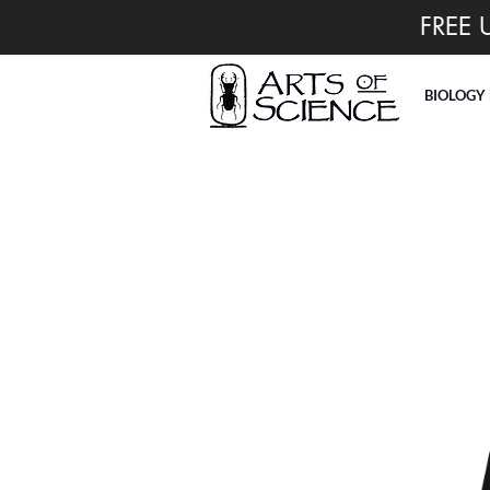
FREE 
BIOLOGY