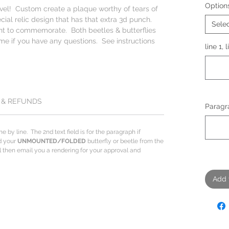
Option
evel! Custom create a plaque worthy of tears of
ecial relic design that has that extra 3d punch.
Sele
nt to commemorate. Both beetles & butterflies
me if you have any questions. See instructions
line 1, 
 & REFUNDS
Paragra
ine by line. The 2nd text field is for the paragraph if
dd your
UNMOUNTED/FOLDED
butterfly or beetle from the
ill then email you a rendering for your approval and
Add 