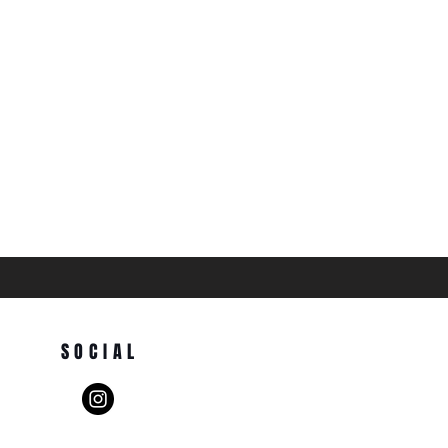
SOCIAL