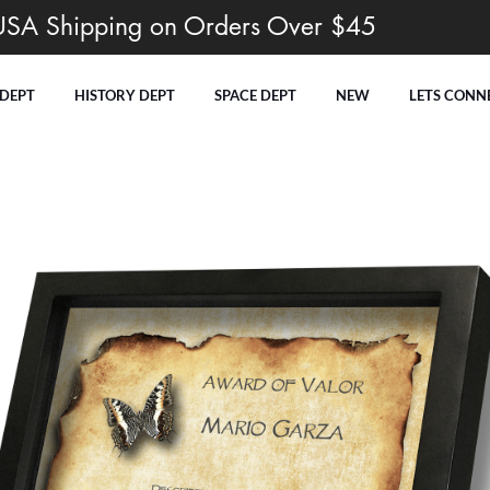
USA Shipping on Orders Over $45
 DEPT
HISTORY DEPT
SPACE DEPT
NEW
LETS CONN