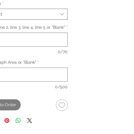
s
*
ct
line 2, line 3, line 4, line 5 or "Blank"
*
0/70
ph Area or "Blank"
*
0/500
to Order