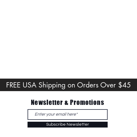
FREE USA Shipping on Orders Over $45
Newsletter & Promotions
Subscribe Newsletter