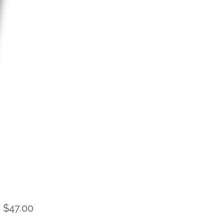
Sale
m
$47.00
Price