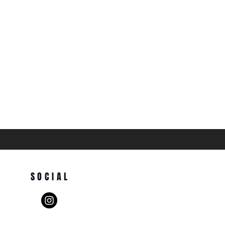
SOCIAL