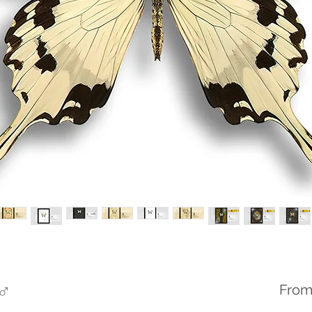
 ♂
Fro