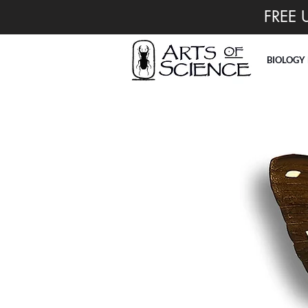
FREE 
BIOLOGY