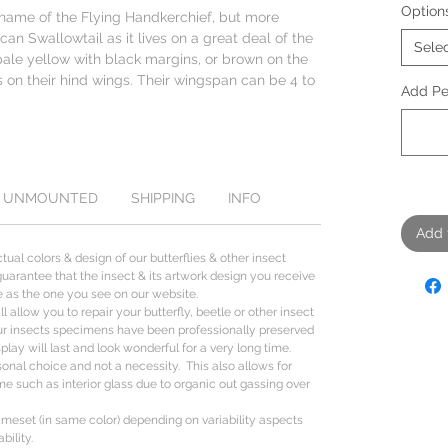
Option
ame of the Flying Handkerchief, but more
ican Swallowtail as it lives on a great deal of the
Sele
pale yellow with black margins, or brown on the
s on their hind wings. Their wingspan can be 4 to
Add Per
UNMOUNTED
SHIPPING
INFO
Add 
tual colors & design of our butterflies & other insect
uarantee that the insect & its artwork design you receive
ize as the one you see on our website.
l allow you to repair your butterfly, beetle or other insect
ur insects specimens have been professionally preserved
lay will last and look wonderful for a very long time.
sonal choice and not a necessity. This also allows for
me such as interior glass due to organic out gassing over
ameset (in same color) depending on variability aspects
bility.