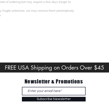
eek of ordering but may require a few days longer to
ly fragile antennae, we may remove them preemptively
.
FREE USA Shipping on Orders Over $45
Newsletter & Promotions
Subscribe Newsletter