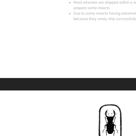
Most artworks are shipped within a w
prepare some insects.
Due to some insects having extreme
because they rarely ship successfully