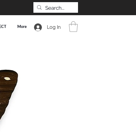
ECT
More
Log In