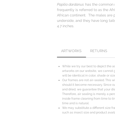
Papilio dardanus
has the common n
frequently is referred to as the Afr
African continent. The males are 
underside, and they have long tail
4.7 inches.
ARTWORKS
RETURNS
While we try our best to depict the ac
artworks on our website, we cannot g
will be identical in color, shade or s
Our frames are not air-sealed. This wil
should it become necessary. Since o
and dried, we guarantee that your disp
Therefore, air sealing is merely a per
inside frame cleaning from time to ti
time and is natural.
We may substitute a different size fr
such as insect size and product availa