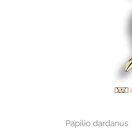
Papilio dardanus