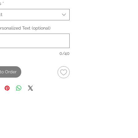
s
*
ct
sonalized Text (optional)
0/40
to Order