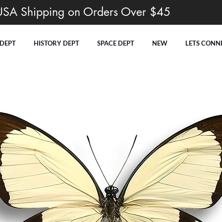
USA Shipping on Orders Over $45
 DEPT
HISTORY DEPT
SPACE DEPT
NEW
LETS CONN