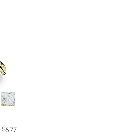
Sale
m
$5.77
Price