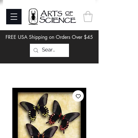
FREE USA Shipping on Orders Over $45