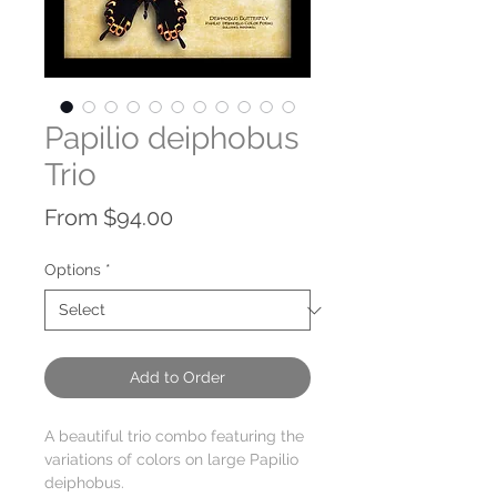
Papilio deiphobus
Trio
Sale
From
$94.00
Price
Options
*
Add to Order
A beautiful trio combo featuring the
variations of colors on large Papilio
deiphobus.