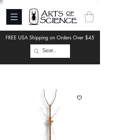
FREE USA Shipping on Orders Over $45