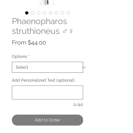
Phaenopharos
struthioneus ♂♀
Sale
From
$44.00
Price
Options
*
Add Personalized Text (optional)
0/40
Add to Order