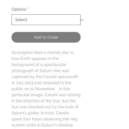
Price
Options
*
Add to Order
No brighter than a normal star, is
how Earth appears in the
background of a spectacular
photograph of Saturn that was
captured by the Cassini spacecraft
in July 2013 and released to the
public on 12 November. In this
particular image, Cassini was staring
in the direction of the Sun, but the
Sun was blocked out by the bulk of
Saturn's globe. In total, Cassini
spent four hours observing the ring
system while in Saturn's shadow,