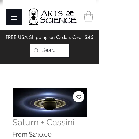
FREE USA Shipping on Orders Over $45
Saturn + Cassini
Sale
From
$230.00