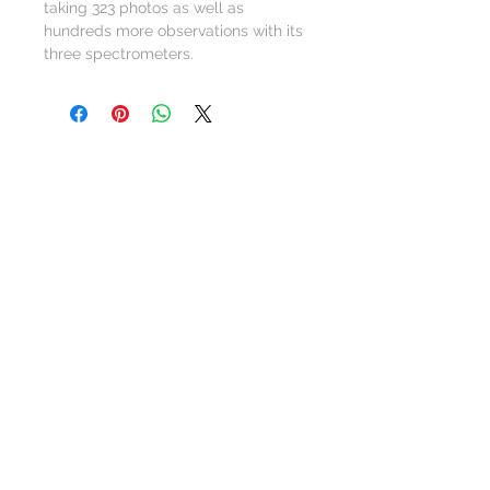
taking 323 photos as well as
hundreds more observations with its
three spectrometers.