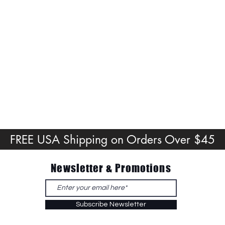
FREE USA Shipping on Orders Over $45
Newsletter & Promotions
Subscribe Newsletter