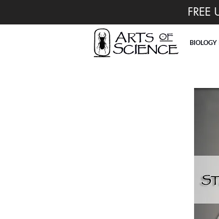
FREE 
BIOLOGY