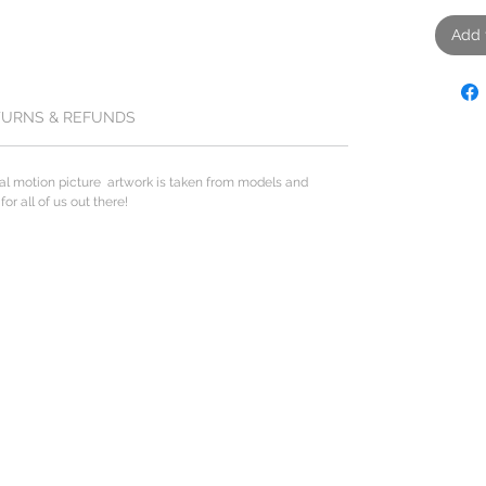
Add 
TURNS & REFUNDS
al motion picture artwork is taken from models and
r all of us out there!