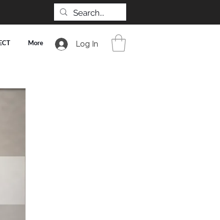
ECT
More
Log In