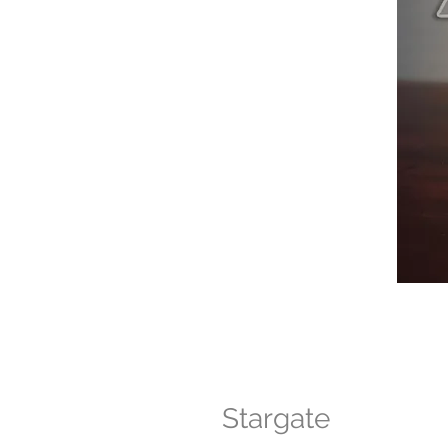
Stargate