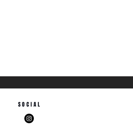
SOCIAL