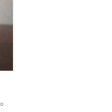
Price
00