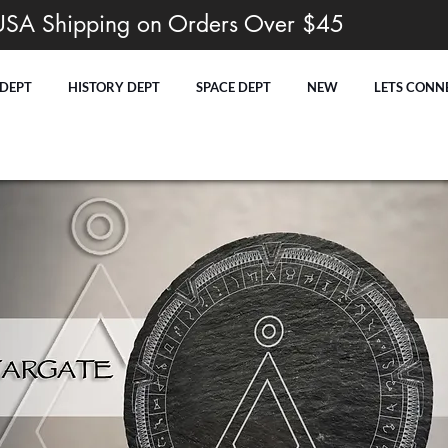
USA Shipping on Orders Over $45
 DEPT
HISTORY DEPT
SPACE DEPT
NEW
LETS CONN