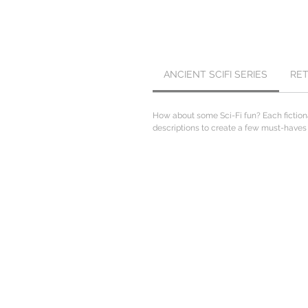
ANCIENT SCIFI SERIES
RE
How about some Sci-Fi fun? Each fiction
descriptions to create a few must-haves fo