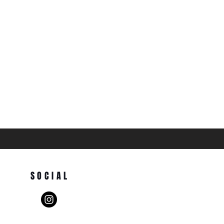
SOCIAL