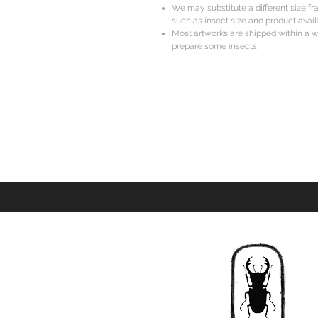
We may substitute a different size f
such as insect size and product availa
Most artworks are shipped within a w
prepare some insects.