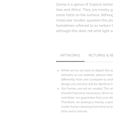
Zanna is a genus of tropical lante
Asia and Africa. They are mostly g
some folds on the surface. Althoug
molecular studies question this p
Sometimes referred to as lantern-fl
although this does not emit light a
ARTWORKS
RETURNS & 
While we try our best to depict the ac
artworks on our website, please note
differently from one computer to anot
design you receive will be identical i
Our frames are not air-sealed. This wil
should it become necessary. Since o
and dried, we guarantee that your disp
Therefore, air sealing is merely a per
inside frame cleaning from time to ti
time and is natural.