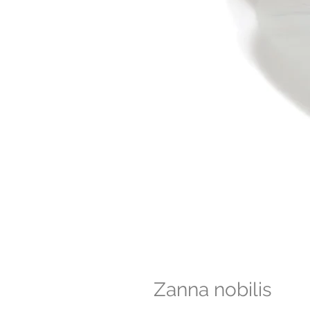
Zanna nobilis