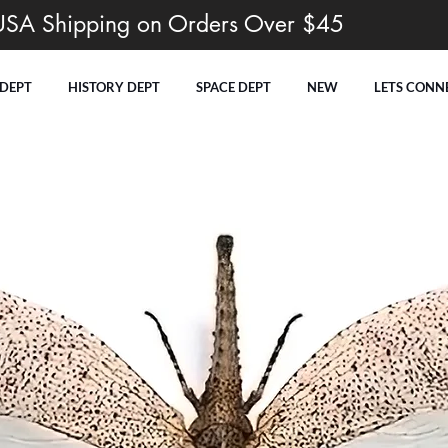
USA Shipping on Orders Over $45
 DEPT
HISTORY DEPT
SPACE DEPT
NEW
LETS CONN