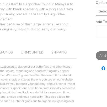
Option
rn bugs (family Fulgoridae) found in Malaysia to
rey with black speckling with a long snout with
Sele
h usually placed in the family Fulgoridae,
lacement.
Add Tex
ies because of their large lantern like snout,
s originally thought during early discovery.
REFUNDS
UNMOUNTED
SHIPPING
Add 
tual colors & design of our butterflies and other insect
 that colors, rendering and hand crafting may appear
her. We cannot guarantee that the insect & its artwork
n color, shade or size as the one you see on our website.
l allow you to repair your butterfly, beetle or other insect
ur insects specimens have been professionally preserved
lay will last and look wonderful for a very long time.
sonal choice and not a necessity. This also allows for
me such as interior glass due to organic out gassing over