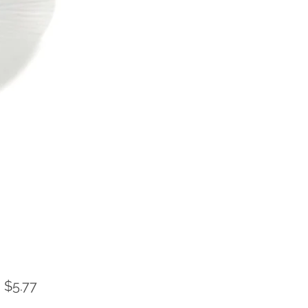
Sale
m
$5.77
Price