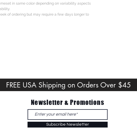
rameset in same color depending on variability aspects
bility.
eek of ordering but may require a few days longer to
FREE USA Shipping on Orders Over $45
Newsletter & Promotions
Subscribe Newsletter