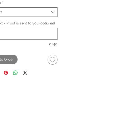
s
*
ct
t - Proof is sent to you (optional)
0/40
to Order