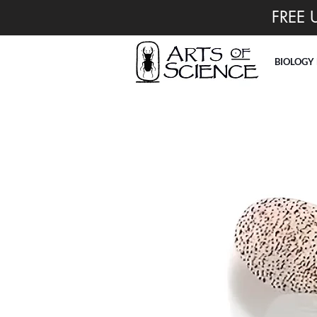
FREE 
BIOLOGY