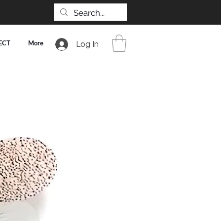
ECT
More
Log In